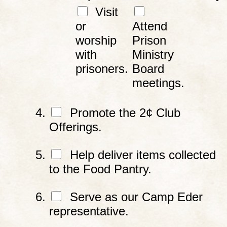
Visit
or
Attend
worship
Prison
with
Ministry
prisoners.
Board
meetings.
Promote the 2¢ Club
Offerings.
Help deliver items collected
to the Food Pantry.
Serve as our Camp Eder
representative.