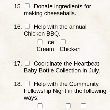
Donate ingredients for
making cheeseballs.
Help with the annual
Chicken BBQ.
Ice
Cream
Chicken
Coordinate the Heartbeat
Baby Bottle Collection in July.
Help with the Community
Fellowship Night in the following
ways: