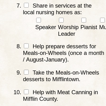
Share in services at the
local nursing homes as:
Speaker
Worship
Pianist
Mu
Leader
Help prepare desserts for
Meals-on-Wheels (once a month
/ August-January).
Take the Meals-on-Wheels
desserts to Mifflintown.
Help with Meat Canning in
Mifflin County.