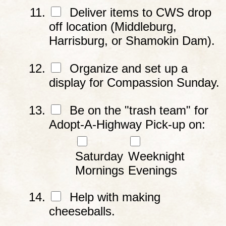
Deliver items to CWS drop
off location (Middleburg,
Harrisburg, or Shamokin Dam).
Organize and set up a
display for Compassion Sunday.
Be on the "trash team" for
Adopt-A-Highway Pick-up on:
Saturday
Weeknight
Mornings
Evenings
Help with making
cheeseballs.