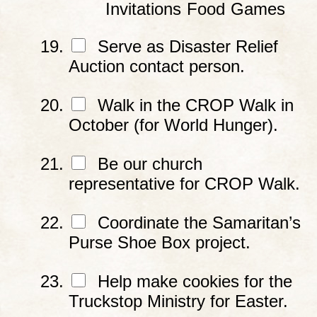
Invitations
Food
Games
Serve as Disaster Relief
Auction contact person.
Walk in the CROP Walk in
October (for World Hunger).
Be our church
representative for CROP Walk.
Coordinate the Samaritan’s
Purse Shoe Box project.
Help make cookies for the
Truckstop Ministry for Easter.