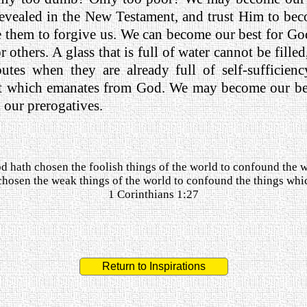
 revealed in the New Testament, and trust Him to be
re them to forgive us. We can become our best for G
 others. A glass that is full of water cannot be filled,
butes when they are already full of self-sufficie
that which emanates from God. We may become our b
h our prerogatives.
d hath chosen the foolish things of the world to confound the w
hosen the weak things of the world to confound the things whi
1 Corinthians 1:27