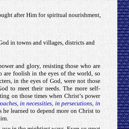
ught after Him for spiritual nourishment,
God in towns and villages, districts and
ower and glory, resisting those who are
o are foolish in the eyes of the world, so
ters, in the eyes of God, were not those
God to meet their needs. The more self-
ecting on those times when Christ’s power
oaches, in necessities, in persecutions, in
s he learned to depend more on Christ to
him.
 use in the mightiest ways. Even so great