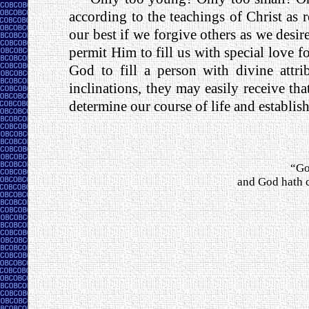
according to the teachings of Christ as
our best if we forgive others as we desi
permit Him to fill us with special love for
God to fill a person with divine attri
inclinations, they may easily receive 
determine our course of life and establis
“Go
and God hath c