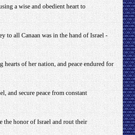
using a wise and obedient heart to
ey to all Canaan was in the hand of Israel -
ng hearts of her nation, and peace endured for
ael, and secure peace from constant
e the honor of Israel and rout their