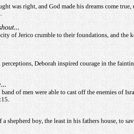
hought was right, and God made his dreams come true, 
.
hout...
city of Jerico crumble to their foundations, and the k
al perceptions, Deborah inspired courage in the fainti
...
l band of men were able to cast off the enemies of Isr
:15.
f a shepherd boy, the least in his fathers house, to sav