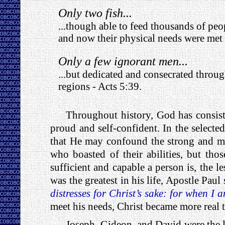
Only two fish...
...though able to feed thousands of pe
and now their physical needs were met
Only a few ignorant men...
...but dedicated and consecrated throug
regions - Acts 5:39.
Throughout history, God has consist
proud and self-confident. In the selected
that He may confound the strong and mig
who boasted of their abilities, but th
sufficient and capable a person is, the 
was the greatest in his life, Apostle Paul
distresses for Christ’s sake: for when I
meet his needs, Christ became more real 
Joseph, Gideon, and David were the le