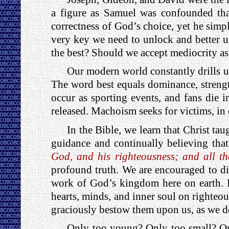
a figure as Samuel was confounded that
correctness of God’s choice, yet he simp
very key we need to unlock and better un
the best? Should we accept mediocrity as
Our modern world constantly drills 
The word best equals dominance, streng
occur as sporting events, and fans die 
released. Machoism seeks for victims, in 
In the Bible, we learn that Christ ta
guidance and continually believing tha
God, and his righteousness; and all th
profound truth. We are encouraged to di
work of God’s kingdom here on earth. R
hearts, minds, and inner soul on righteou
graciously bestow them upon us, as we de
Only too young? Only too small? On