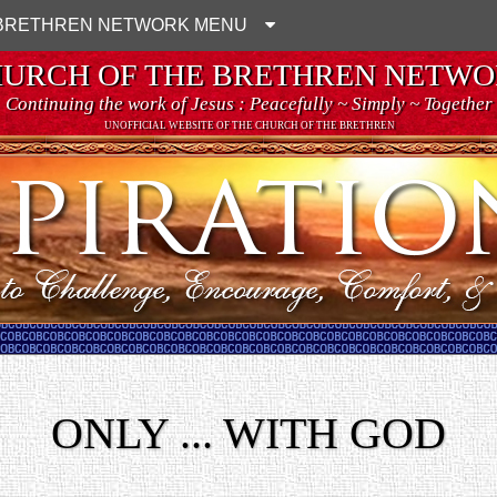
BRETHREN NETWORK MENU
URCH OF THE BRETHREN NETW
Continuing the work of Jesus : Peacefully ~ Simply ~ Together
UNOFFICIAL WEBSITE OF THE CHURCH OF THE BRETHREN
ONLY ... WITH GOD