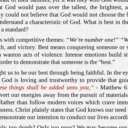
 God would pass over the tallest, the brightest, a
ly could not believe that God would not choose the be
derstand a characteristic of God. What is best in t
 a standard?
us with competitive themes:
“We’re number one!” “W
th, and victory. Best means conquering someone or s
in wanton acts of violence. Intense emotions build s
order to demonstrate that someone is the “best.”
ught us to be our best through being faithful. In the 
t God is loving and trustworthy to provide that gu
ese things shall be added unto you,”
- Matthew 6:3
vert our energies away from the pursuit of materials
ather than follow modern voices which crave immed
sness. Christ plainly states that God knows our need 
monstrate our intention to conduct our lives accordi
ly too dumb? Only too poor? We may become our be