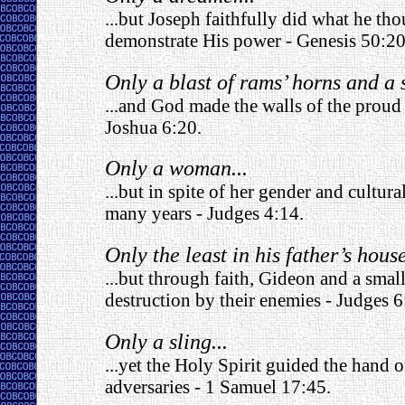
...but Joseph faithfully did what he t
demonstrate His power - Genesis 50:20
Only a blast of rams’ horns and a s
...and God made the walls of the proud 
Joshua 6:20.
Only a woman...
...but in spite of her gender and cultur
many years - Judges 4:14.
Only the least in his father’s house
...but through faith, Gideon and a smal
destruction by their enemies - Judges 6
Only a sling...
...yet the Holy Spirit guided the hand o
adversaries - 1 Samuel 17:45.