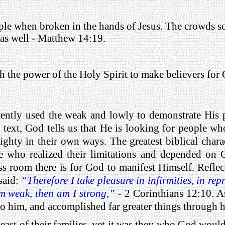
ople when broken in the hands of Jesus. The crowds so
 as well - Matthew 14:19.
h the power of the Holy Spirit to make believers for 
ently used the weak and lowly to demonstrate His p
 text, God tells us that He is looking for people wh
hty in their own ways. The greatest biblical charac
ose who realized their limitations and depended on 
less room there is for God to manifest Himself. Refl
 said:
“Therefore I take pleasure in infirmities, in repr
 am weak, then am I strong,”
- 2 Corinthians 12:10. A
to him, and accomplished far greater things through 
ast of their families, yet it was they who God would