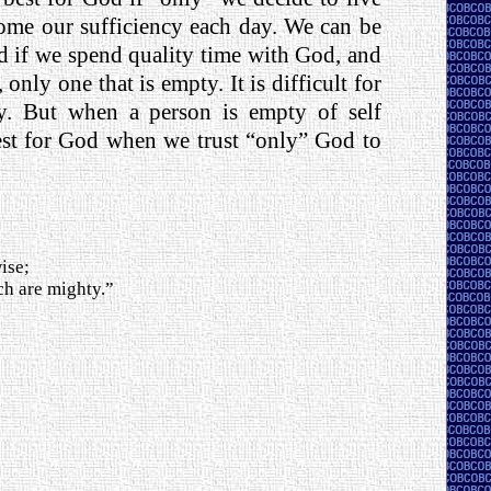
come our sufficiency each day. We can be
od if we spend quality time with God, and
 only one that is empty. It is difficult for
ncy. But when a person is empty of self
est for God when we trust “only” God to
ise;
ch are mighty.”