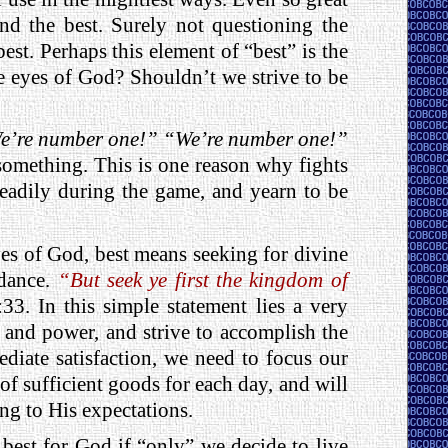
nd the best. Surely not questioning the
st. Perhaps this element of “best” is the
he eyes of God? Shouldn’t we strive to be
e’re number one!” “We’re number one!”
omething. This is one reason why fights
teadily during the game, and yearn to be
eyes of God, best means seeking for divine
idance.
“But seek ye first the kingdom of
3. In this simple statement lies a very
 and power, and strive to accomplish the
iate satisfaction, we need to focus our
of sufficient goods for each day, and will
ng to His expectations.
st for God if “only” we decide to live