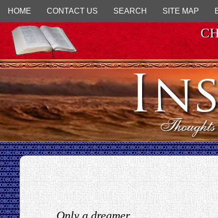
HOME
CONTACT US
SEARCH
SITE MAP
CH
Only a dreamer...