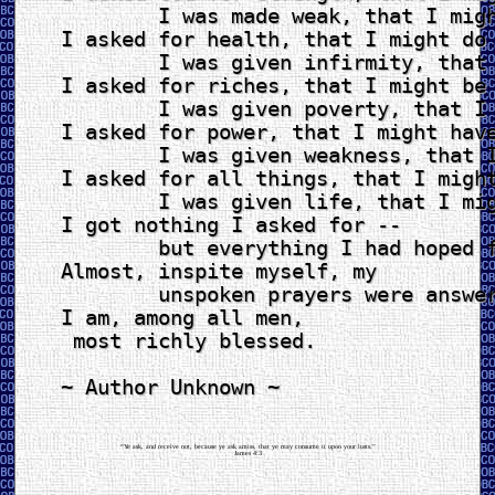
	I was made weak, that I might learn humbly to obey.

I asked for health, that I might do 
	I was given infirmity, that I might do better things.

I asked for riches, that I might be 
	I was given poverty, that I might be wise.

I asked for power, that I might have
	I was given weakness, that I might feel the need of God.

I asked for all things, that I might
	I was given life, that I might enjoy all things.

I got nothing I asked for --

	but everything I had hoped for.

Almost, inspite myself, my

	unspoken prayers were answered.

I am, among all men,

 most richly blessed.

~ Author Unknown ~

“Ye ask, and receive not, because ye ask amiss, that ye may consume it upon your lusts.”
James 4:3