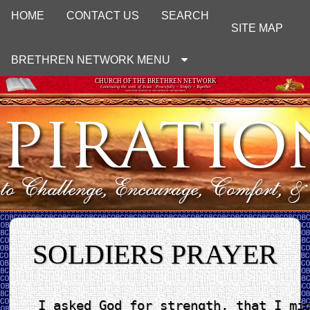
HOME
CONTACT US
SEARCH
SITE MAP
BRETHREN NETWORK MENU
CHURCH OF THE BRETHREN NETWORK
Continuing the work of Jesus : Peacefully ~ Simply ~ Together
UNOFFICIAL WEBSITE OF THE CHURCH OF THE BRETHREN
SOLDIERS PRAYER
I asked God for strength, that I mig