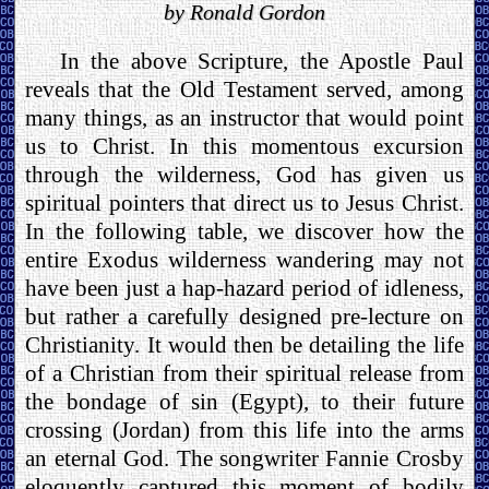
by Ronald Gordon
In the above Scripture, the Apostle Paul
reveals that the Old Testament served, among
many things, as an instructor that would point
us to Christ. In this momentous excursion
through the wilderness, God has given us
spiritual pointers that direct us to Jesus Christ.
In the following table, we discover how the
entire Exodus wilderness wandering may not
have been just a hap-hazard period of idleness,
but rather a carefully designed pre-lecture on
Christianity. It would then be detailing the life
of a Christian from their spiritual release from
the bondage of sin (Egypt), to their future
crossing (Jordan) from this life into the arms
an eternal God. The songwriter Fannie Crosby
eloquently captured this moment of bodily