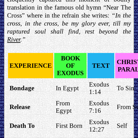
translation in the famous old hymn “Near The
Cross” where in the refrain she writes:
“In the
cross, in the cross, be my glory ever, till my
raptured soul shall find, rest beyond the
River
.”
BOOK
CHRIS
EXPERIENCE
OF
TEXT
PARA
EXODUS
Exodus
Bondage
In Egypt
To Sin
1:14
From
Exodus
Release
From S
Egypt
7:16
Exodus
Death To
First Born
Self
12:27