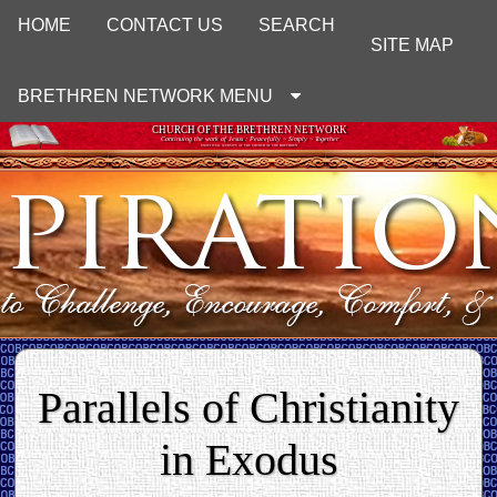
HOME
CONTACT US
SEARCH
SITE MAP
BRETHREN NETWORK MENU
CHURCH OF THE BRETHREN NETWORK
Continuing the work of Jesus : Peacefully ~ Simply ~ Together
UNOFFICIAL WEBSITE OF THE CHURCH OF THE BRETHREN
Parallels of Christianity
in Exodus