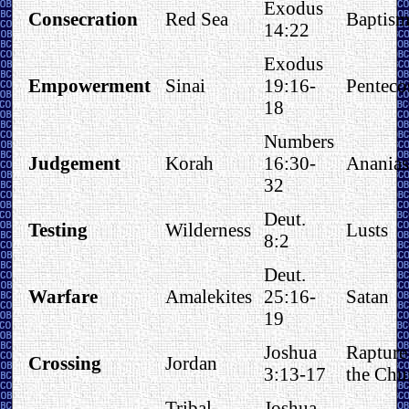
Exodus
Consecration
Red Sea
Baptis
14:22
Exodus
Empowerment
Sinai
19:16-
Penteco
18
Numbers
Judgement
Korah
16:30-
Anania
32
Deut.
Testing
Wilderness
Lusts
8:2
Deut.
Warfare
Amalekites
25:16-
Satan
19
Joshua
Rapture
Crossing
Jordan
3:13-17
the Chu
Tribal
Joshua