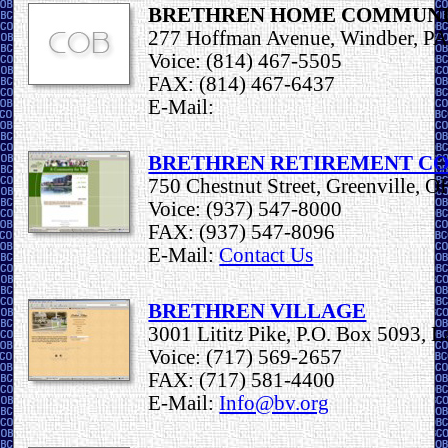
BRETHREN HOME COMMUN
277 Hoffman Avenue, Windber, P
Voice: (814) 467-5505
FAX: (814) 467-6437
E-Mail:
BRETHREN RETIREMENT C
750 Chestnut Street, Greenville, 
Voice: (937) 547-8000
FAX: (937) 547-8096
E-Mail:
Contact Us
BRETHREN VILLAGE
3001 Lititz Pike, P.O. Box 5093, L
Voice: (717) 569-2657
FAX: (717) 581-4400
E-Mail:
Info@bv.org