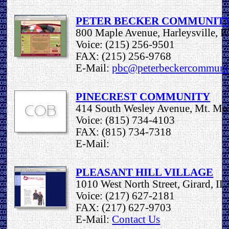
PETER BECKER COMMUNIT
800 Maple Avenue, Harleysville, 
Voice: (215) 256-9501
FAX: (215) 256-9768
E-Mail:
pbc@peterbeckercommuni
PINECREST COMMUNITY
414 South Wesley Avenue, Mt. Mor
Voice: (815) 734-4103
FAX: (815) 734-7318
E-Mail:
PLEASANT HILL VILLAGE
1010 West North Street, Girard, I
Voice: (217) 627-2181
FAX: (217) 627-9703
E-Mail:
Contact Us