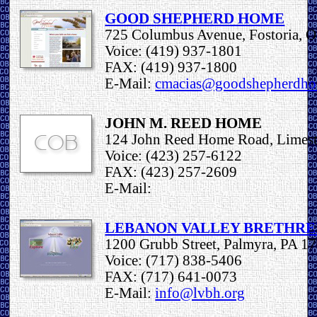
GOOD SHEPHERD HOME
725 Columbus Avenue, Fostoria, 
Voice: (419) 937-1801
FAX: (419) 937-1800
E-Mail:
cmacias@goodshepherdh
JOHN M. REED HOME
124 John Reed Home Road, Limes
Voice: (423) 257-6122
FAX: (423) 257-2609
E-Mail:
LEBANON VALLEY BRETHR
1200 Grubb Street, Palmyra, PA 1
Voice: (717) 838-5406
FAX: (717) 641-0073
E-Mail:
info@lvbh.org