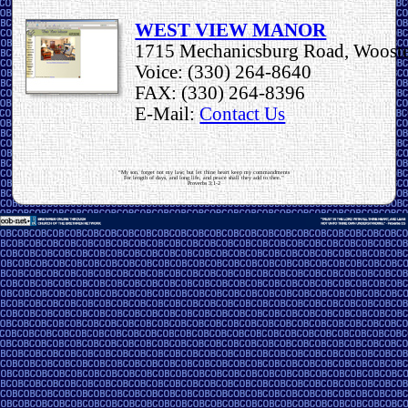
WEST VIEW MANOR
1715 Mechanicsburg Road, Woost
Voice: (330) 264-8640
FAX: (330) 264-8396
E-Mail:
Contact Us
“My son, forget not my law; but let thine heart keep my commandments
For length of days, and long life, and peace shall they add to thee.”
Proverbs 3:1-2