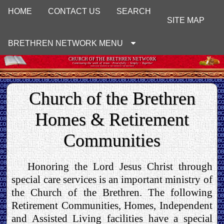
HOME
CONTACT US
SEARCH
SITE MAP
BRETHREN NETWORK MENU
CHURCH OF THE BRETHREN NETWORK
Continuing the work of Jesus : Peacefully ~ Simply ~ Together
UNOFFICIAL WEBSITE OF THE CHURCH OF THE BRETHREN
Church of the Brethren
Homes & Retirement
Communities
Honoring the Lord Jesus Christ through
special care services is an important ministry of
the Church of the Brethren. The following
Retirement Communities, Homes, Independent
and Assisted Living facilities have a special