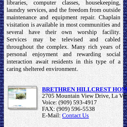
libraries, computer classes, housekeeping,
laundry services, and the freedom from outside
maintenance and equipment repair. Chaplain
visitation is available in most communities and
several have their own worship facility.
Services may be televised and cabled
throughout the complex. Many rich years of
personal enjoyment and rewarding social
interaction await residents in this type of a
caring sheltered environment.
BRETHREN HILLCREST HO
2705 Mountain View Drive, La Ve
Voice: (909) 593-4917
FAX: (909) 596-5538
E-Mail:
Contact Us