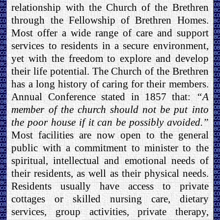
relationship with the Church of the Brethren
through the Fellowship of Brethren Homes.
Most offer a wide range of care and support
services to residents in a secure environment,
yet with the freedom to explore and develop
their life potential. The Church of the Brethren
has a long history of caring for their members.
Annual Conference stated in 1857 that:
“A
member of the church should not be put into
the poor house if it can be possibly avoided.”
Most facilities are now open to the general
public with a commitment to minister to the
spiritual, intellectual and emotional needs of
their residents, as well as their physical needs.
Residents usually have access to private
cottages or skilled nursing care, dietary
services, group activities, private therapy,