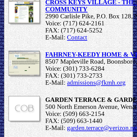
CROSS KEYS VILLAGE - TH
COMMUNITY
2990 Carlisle Pike, P.O. Box 128
Voice: (717) 624-2161
FAX: (717) 624-5252
E-Mail:
Contact
FAHRNEY-KEEDY HOME & V
8507 Mapleville Road, Boonsbor
Voice: (301) 733-6284
FAX: (301) 733-2733
E-Mail:
admissions@fkmh.org
GARDEN TERRACE & GARDE
500 North Emerson Avenue, Wena
Voice: (509) 663-2154
FAX: (509) 663-1440
E-Mail:
garden.terrace@verizon.ne