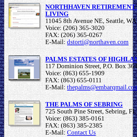
NORTHHAVEN RETIREMENT 
LIVING
11045 8th Avenue NE, Seattle, W
Voice: (206) 365-3020
FAX: (206) 365-0267
E-Mail:
dstorti@northaven.com
PALMS ESTATES OF HIGHLA
117 Dominion Street, P.O. Box 364
Voice: (863) 655-1909
FAX: (863) 655-0111
E-Mail:
thepalms@embarqmail.co
THE PALMS OF SEBRING
725 South Pine Street, Sebring, F
Voice: (863) 385-0161
FAX: (863) 385-2385
E-Mail:
Contact Us