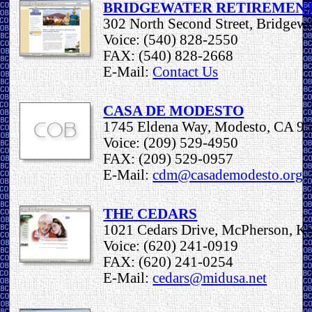
BRIDGEWATER RETIREMEN
302 North Second Street, Bridgew
Voice: (540) 828-2550
FAX: (540) 828-2668
E-Mail:
Contact Us
CASA DE MODESTO
1745 Eldena Way, Modesto, CA 9
Voice: (209) 529-4950
FAX: (209) 529-0957
E-Mail:
cdm@casademodesto.org
THE CEDARS
1021 Cedars Drive, McPherson, K
Voice: (620) 241-0919
FAX: (620) 241-0254
E-Mail:
cedars@midusa.net