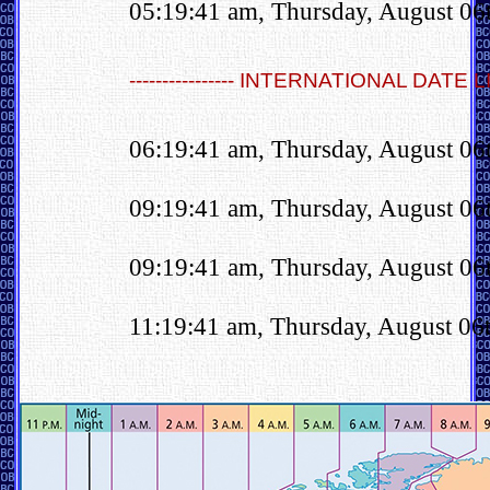
05:19:41 am, Thursday, August 06
---------------- INTERNATIONAL DATE LINE
06:19:41 am, Thursday, August 06
09:19:41 am, Thursday, August 06
09:19:41 am, Thursday, August 06
11:19:41 am, Thursday, August 06