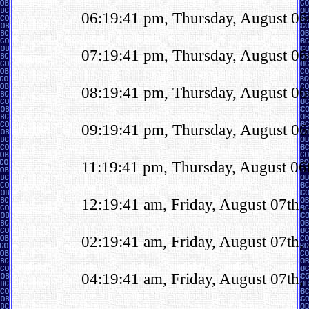
06:19:41 pm, Thursday, August 0
07:19:41 pm, Thursday, August 06
08:19:41 pm, Thursday, August 06
09:19:41 pm, Thursday, August 06
11:19:41 pm, Thursday, August 06t
12:19:41 am, Friday, August 07th
02:19:41 am, Friday, August 07th
04:19:41 am, Friday, August 07th