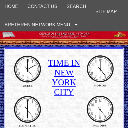
HOME
CONTACT US
SEARCH
SITE MAP
BRETHREN NETWORK MENU
CHURCH OF THE BRETHREN NETWORK
Continuing the work of Jesus : Peacefully ~ Simply ~ Together
UNOFFICIAL WEBSITE OF THE CHURCH OF THE BRETHREN
TIME IN
NEW
YORK
CITY