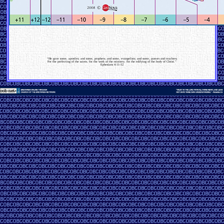
“He gave some, apostles; and some, prophets; and some, evangelists; and some, pastors and teachers;
For the perfecting of the saints, for the work of the ministry, for the edifying of the body of Christ.”
Ephesians 4:11-12