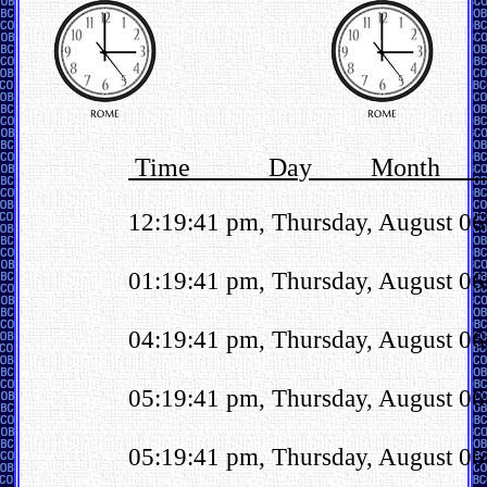
Time Day Month 
12:19:41 pm, Thursday, August 0
01:19:41 pm, Thursday, August 06t
04:19:41 pm, Thursday, August 06
05:19:41 pm, Thursday, August 06t
05:19:41 pm, Thursday, August 06