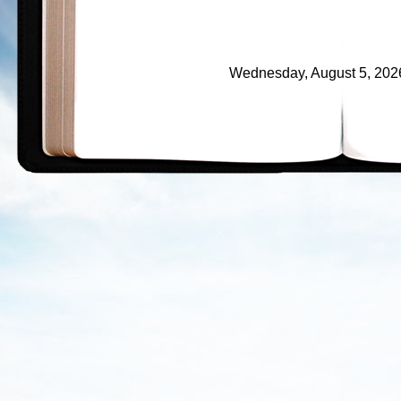
Wednesday, August 5, 2026