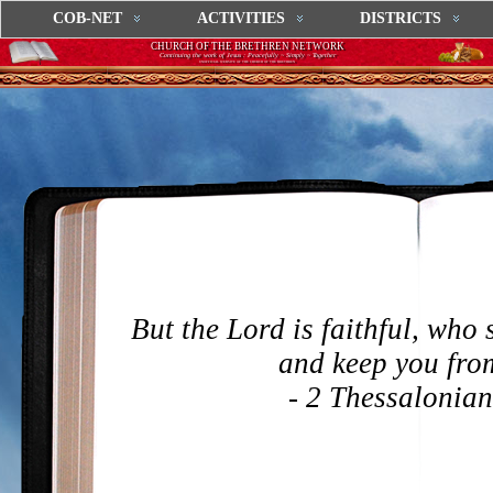
COB-NET
ACTIVITIES
DISTRICTS
CHURCH OF THE BRETHREN NETWORK
Continuing the work of Jesus : Peacefully ~ Simply ~ Together
UNOFFICIAL WEBSITE OF THE CHURCH OF THE BRETHREN
But the Lord is faithful, who 
and keep you from
- 2 Thessalonian